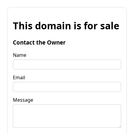
This domain is for sale
Contact the Owner
Name
Email
Message