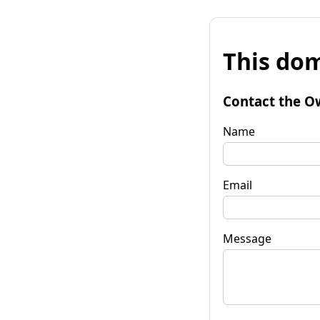
This dom
Contact the O
Name
Email
Message