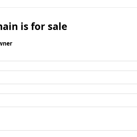
ain is for sale
wner