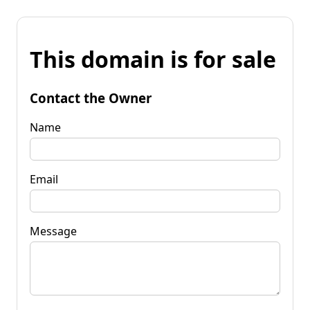
This domain is for sale
Contact the Owner
Name
Email
Message